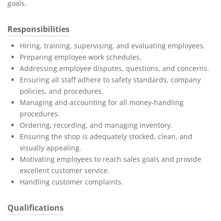
goals.
Responsibilities
Hiring, training, supervising, and evaluating employees.
Preparing employee work schedules.
Addressing employee disputes, questions, and concerns.
Ensuring all staff adhere to safety standards, company
policies, and procedures.
Managing and accounting for all money-handling
procedures.
Ordering, recording, and managing inventory.
Ensuring the shop is adequately stocked, clean, and
visually appealing.
Motivating employees to reach sales goals and provide
excellent customer service.
Handling customer complaints.
Qualifications