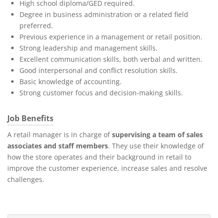
High school diploma/GED required.
Degree in business administration or a related field
preferred.
Previous experience in a management or retail position.
Strong leadership and management skills.
Excellent communication skills, both verbal and written.
Good interpersonal and conflict resolution skills.
Basic knowledge of accounting.
Strong customer focus and decision-making skills.
Job Benefits
A retail manager is in charge of
supervising a team of sales
associates and staff members
. They use their knowledge of
how the store operates and their background in retail to
improve the customer experience, increase sales and resolve
challenges.