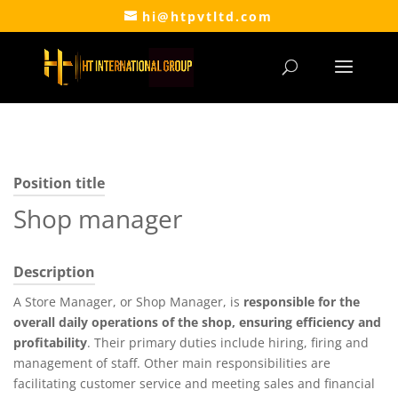
hi@htpvtltd.com
Position title
Shop manager
Description
A Store Manager, or Shop Manager, is
responsible for the
overall daily operations of the shop, ensuring efficiency and
profitability
. Their primary duties include hiring, firing and
management of staff. Other main responsibilities are
facilitating customer service and meeting sales and financial