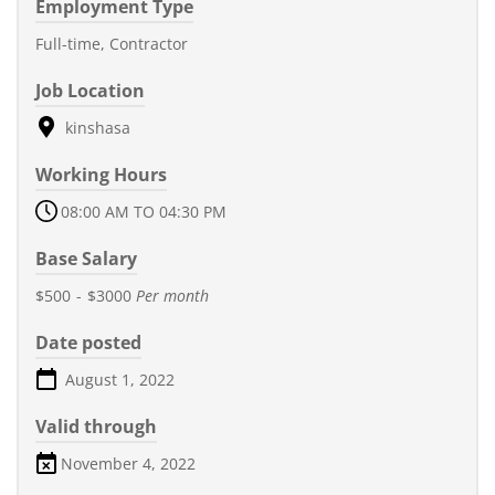
Employment Type
Full-time, Contractor
Job Location
kinshasa
Working Hours
08:00 AM TO 04:30 PM
Base Salary
$500
-
$3000
Per month
Date posted
August 1, 2022
Valid through
November 4, 2022