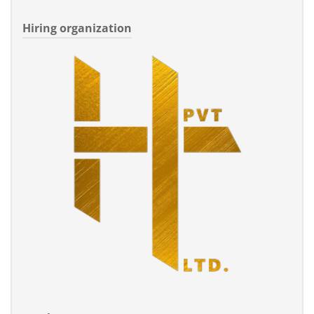
Hiring organization