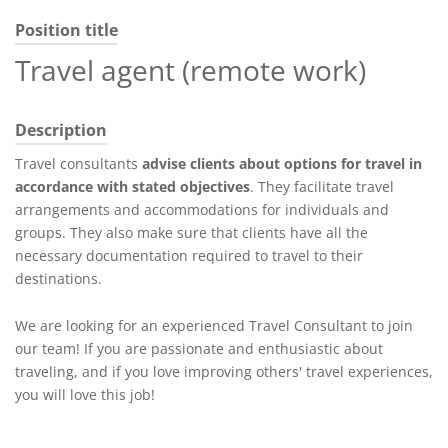
Position title
Travel agent (remote work)
Description
Travel consultants
advise clients about options for travel in
accordance with stated objectives
. They facilitate travel
arrangements and accommodations for individuals and
groups. They also make sure that clients have all the
necessary documentation required to travel to their
destinations.
We are looking for an experienced Travel Consultant to join
our team! If you are passionate and enthusiastic about
traveling, and if you love improving others' travel experiences,
you will love this job!