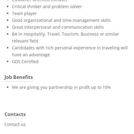
Critical thinker and problem solver
Team player
Good organizational and time-management skills
Great interpersonal and communication skills
BA in Hospitality, Travel, Tourism, Business or similar
relevant field
Candidates with rich personal experience in traveling will
have an advantage
GDS Certified
Job Benefits
We are giving you partnership in profit up to 10%
Contacts
Contact us