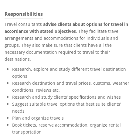
Responsibilities
Travel consultants
advise clients about options for travel in
accordance with stated objectives
. They facilitate travel
arrangements and accommodations for individuals and
groups. They also make sure that clients have all the
necessary documentation required to travel to their
destinations.
Research, explore and study different travel destination
options
Research destination and travel prices, customs, weather
conditions, reviews etc.
Research and study clients’ specifications and wishes
Suggest suitable travel options that best suite clients'
needs
Plan and organize travels
Book tickets, reserve accommodation, organize rental
transportation