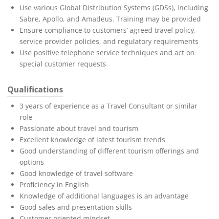
Use various Global Distribution Systems (GDSs), including
Sabre, Apollo, and Amadeus. Training may be provided
Ensure compliance to customers’ agreed travel policy,
service provider policies, and regulatory requirements
Use positive telephone service techniques and act on
special customer requests
Qualifications
3 years of experience as a Travel Consultant or similar
role
Passionate about travel and tourism
Excellent knowledge of latest tourism trends
Good understanding of different tourism offerings and
options
Good knowledge of travel software
Proficiency in English
Knowledge of additional languages is an advantage
Good sales and presentation skills
Customer oriented mindset