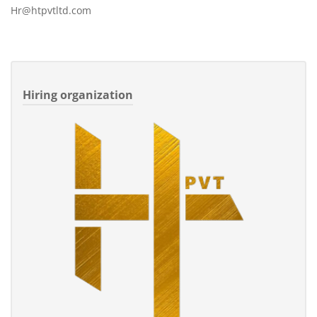
Hr@htpvtltd.com
Hiring organization