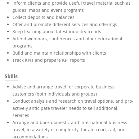
Inform clients and provide useful travel material such as
guides, maps and event programs
Collect deposits and balances
Offer and promote different services and offerings
Keep learning about latest industry trends
Attend webinars, conferences and other educational
programs
Build and maintain relationships with clients
Track KPIs and prepare KPI reports
Skills
Advise and arrange travel for corporate business
customers (both individuals and groups)
Conduct analysis and research on travel options, and pro-
actively anticipate traveler needs to sell additional
services
Arrange and book domestic and international business
travel, in a variety of complexity, for air, road, rail, and
accommodations