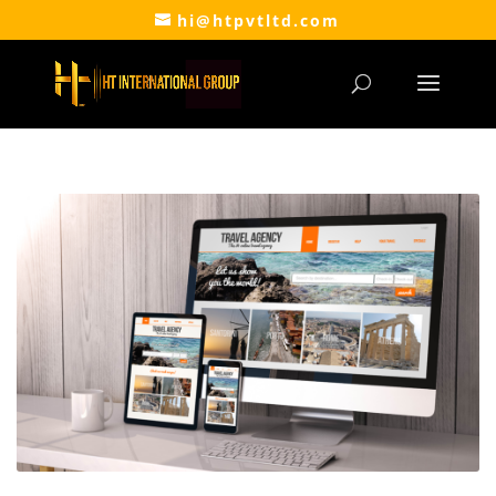
hi@htpvtltd.com