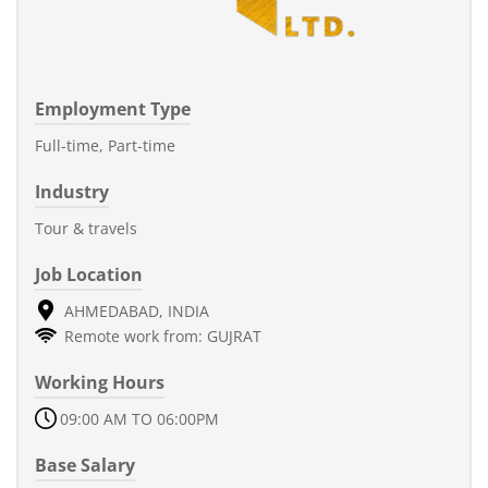
Employment Type
Full-time, Part-time
Industry
Tour & travels
Job Location
AHMEDABAD, INDIA
Remote work from: GUJRAT
Working Hours
09:00 AM TO 06:00PM
Base Salary