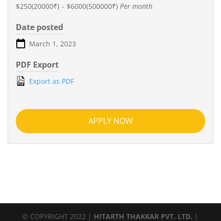
$250(20000₹)
-
$6000(500000₹)
Per month
Date posted
March 1, 2023
PDF Export
Export as PDF
APPLY NOW
© COPYRIGHT 2022 |
HITARTH THAKKAR PVT. LTD.
|