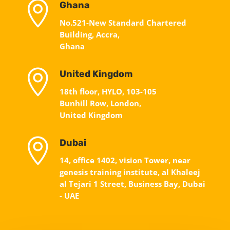

Ghana
No.521-New Standard Chartered
Building, Accra,
Ghana

United Kingdom
18th floor, HYLO, 103-105
Bunhill Row, London,
United Kingdom

Dubai
14, office 1402, vision Tower, near
genesis training institute, al Khaleej
al Tejari 1 Street, Business Bay, Dubai
- UAE