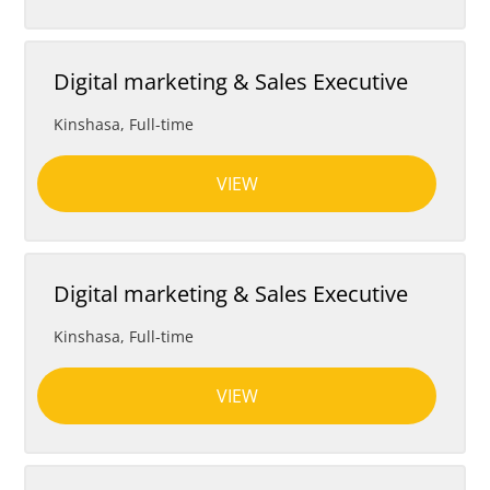
Digital marketing & Sales Executive
Kinshasa
,
Full-time
VIEW
Digital marketing & Sales Executive
Kinshasa
,
Full-time
VIEW