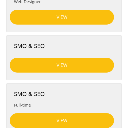
Web Designer
VIEW
SMO & SEO
VIEW
SMO & SEO
Full-time
VIEW