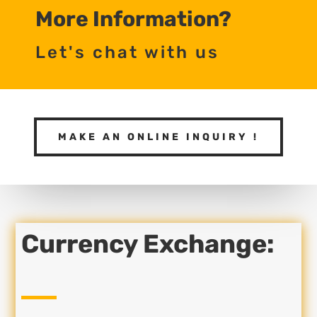
More Information?
Let's chat with us
MAKE AN ONLINE INQUIRY !
Currency Exchange: