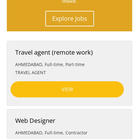
choice.
Explore Jobs
Travel agent (remote work)
AHMEDABAD
,
Full-time, Part-time
TRAVEL AGENT
VIEW
Web Designer
AHMEDABAD
,
Full-time, Contractor