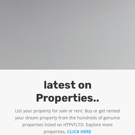
latest on
Properties..
List your property for sale or rent. Buy or get rented
your dream property from the hundreds of genuine
properties listed on HTPVTLTD. Explore more
properties,
CLICK HERE