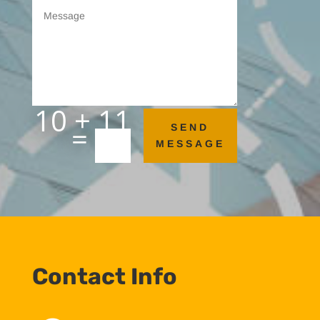
10 + 11
=
SEND
MESSAGE
Contact Info