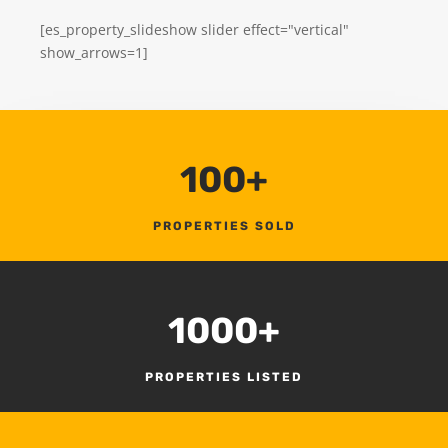
[es_property_slideshow slider effect="vertical"
show_arrows=1]
100+
PROPERTIES SOLD
1000+
PROPERTIES LISTED