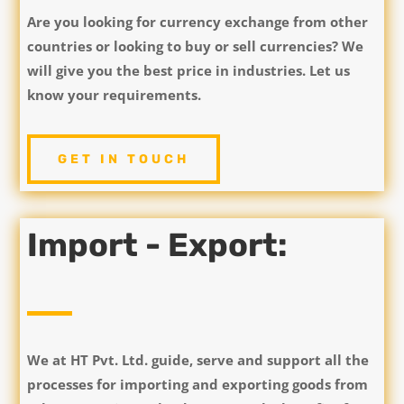
Are you looking for currency exchange from other
countries or looking to buy or sell currencies? We
will give you the best price in industries. Let us
know your requirements.
GET IN TOUCH
Import - Export:
We at HT Pvt. Ltd. guide, serve and support all the
processes for importing and exporting goods from