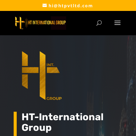
hi@htpvtltd.com
HT-International
Group