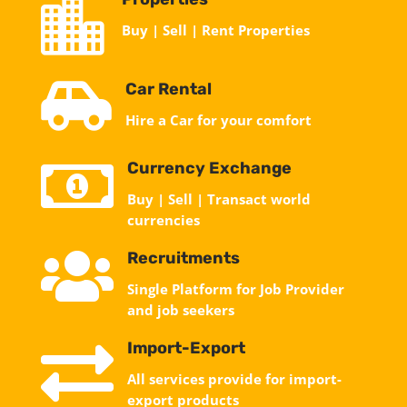

Buy | Sell | Rent Properties

Car Rental
Hire a Car for your comfort

Currency Exchange
Buy | Sell | Transact world
currencies

Recruitments
Single Platform for Job Provider
and job seekers

Import-Export
All services provide for import-
export products