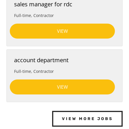
sales manager for rdc
Full-time, Contractor
VIEW
account department
Full-time, Contractor
VIEW
VIEW MORE JOBS