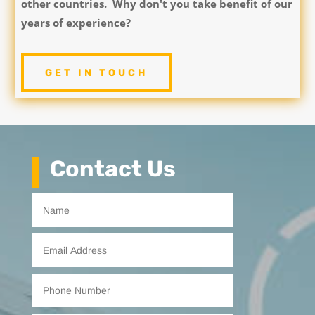
other countries. Why don't you take benefit of our
years of experience?
GET IN TOUCH
Contact Us