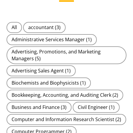
All
accountant
(3)
Administrative Services Manager
(1)
Advertising, Promotions, and Marketing
Managers
(5)
Advertising Sales Agent
(1)
Biochemists and Biophysicists
(1)
Bookkeeping, Accounting, and Auditing Clerk
(2)
Business and Finance
(3)
Civil Engineer
(1)
Computer and Information Research Scientist
(2)
Computer Programmer
(2)