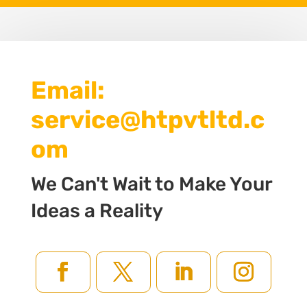
Email:
service@htpvtltd.c
om
We Can't Wait to Make Your
Ideas a Reality