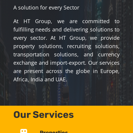
A solution for every Sector
At HT Group, we are committed to
fulfilling needs and delivering solutions to
every sector. At HT Group, we provide
property solutions, recruiting solutions,
transportation solutions, and currency
exchange and import-export. Our services
are present across the globe in Europe,
Africa, India and UAE.
Our Services
Properties