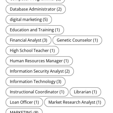
Database Administrator
(2)
digital marketing
(5)
Education and Training
(1)
Financial Analyst
(3)
Genetic Counselor
(1)
High School Teacher
(1)
Human Resources Manager
(1)
Information Security Analyst
(2)
Information Technology
(3)
Instructional Coordinator
(1)
Librarian
(1)
Loan Officer
(1)
Market Research Analyst
(1)
MARKETING
(8)