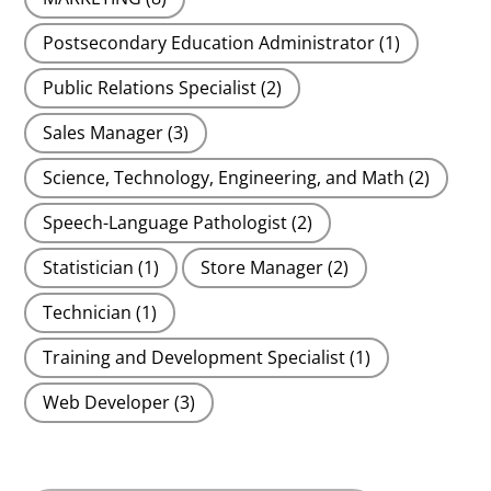
Postsecondary Education Administrator
(1)
Public Relations Specialist
(2)
Sales Manager
(3)
Science, Technology, Engineering, and Math
(2)
Speech-Language Pathologist
(2)
Statistician
(1)
Store Manager
(2)
Technician
(1)
Training and Development Specialist
(1)
Web Developer
(3)