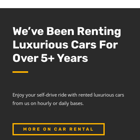
We’ve Been Renting
Luxurious Cars For
Over 5+ Years
Enjoy your self-drive ride with rented luxurious cars
from us on hourly or daily bases.
MORE ON CAR RENTAL