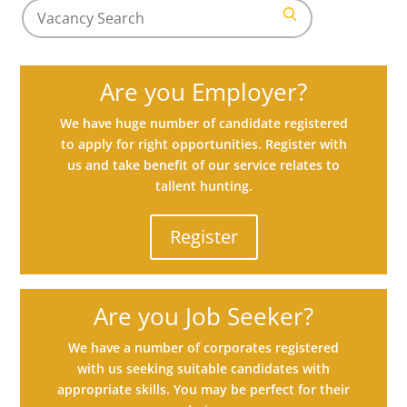
Search
for
Search
jobs
Are you Employer?
We have huge number of candidate registered
to apply for right opportunities. Register with
us and take benefit of our service relates to
tallent hunting.
Register
Are you Job Seeker?
We have a number of corporates registered
with us seeking suitable candidates with
appropriate skills. You may be perfect for their