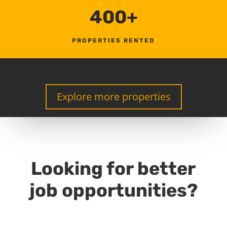
400+
PROPERTIES RENTED
Explore more properties
Looking for better
job opportunities?