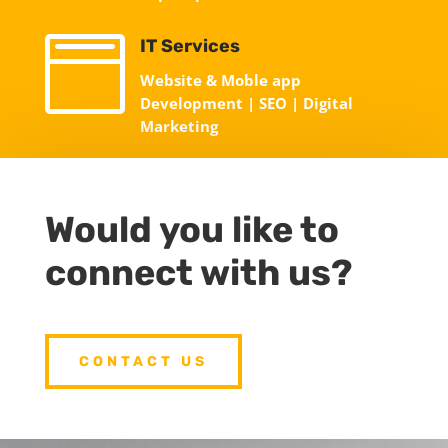

IT Services
Website & Moble app
Development | SEO | Digital
Marketing
Would you like to
connect with us?
CONTACT US