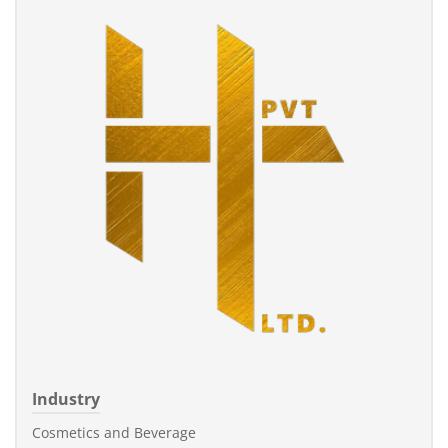
Industry
Cosmetics and Beverage