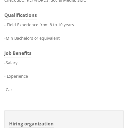
Check SEO; KEYWORDS, Social Media, SMO
Qualifications
- Field Experience from 8 to 10 years
-Min Bachelors or equivalent
Job Benefits
-Salary
- Experience
-Car
Hiring organization