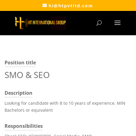
hi@htpvtltd.com
Position title
SMO & SEO
Description
Looking for candidate with 8 to 10 years of experience. MIN
Bachelors or equivalent
Responsibilities