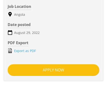
Job Location
Angola
Date posted
August 29, 2022
PDF Export
Export as PDF
APPLY NOW