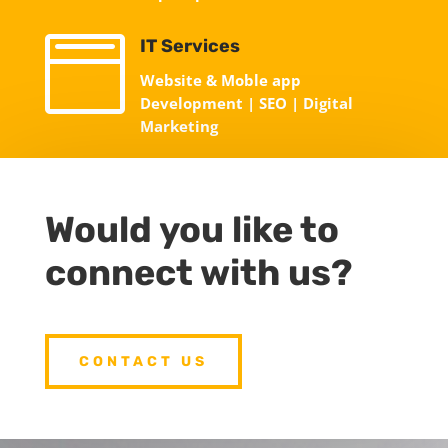

IT Services
Website & Moble app
Development | SEO | Digital
Marketing
Would you like to
connect with us?
CONTACT US