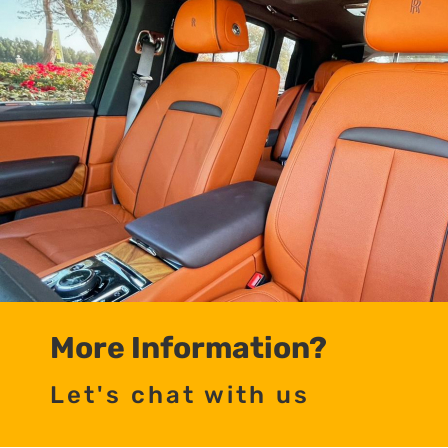
More Information?
Let's chat with us