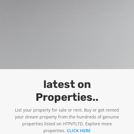
latest on
Properties..
List your property for sale or rent. Buy or get rented
your dream property from the hundreds of genuine
properties listed on HTPVTLTD. Explore more
properties,
CLICK HERE