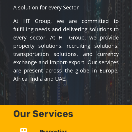
A solution for every Sector
At HT Group, we are committed to
fulfilling needs and delivering solutions to
every sector. At HT Group, we provide
property solutions, recruiting solutions,
transportation solutions, and currency
exchange and import-export. Our services
are present across the globe in Europe,
Africa, India and UAE.
Our Services
Properties