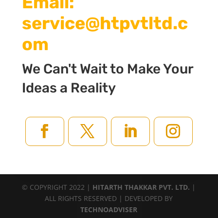
Email:
service@htpvtltd.c
om
We Can't Wait to Make Your
Ideas a Reality
© COPYRIGHT 2022 |
HITARTH THAKKAR PVT. LTD.
|
ALL RIGHTS RESERVED | DEVELOPED BY
TECHNOADVISER