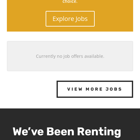
choice.
Explore Jobs
Currently no job offers available.
VIEW MORE JOBS
We’ve Been Renting