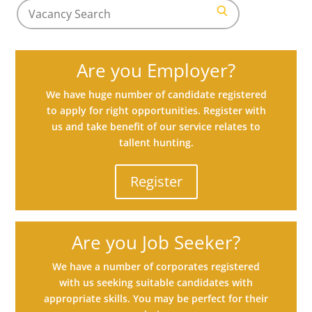
Search
for
Search
jobs
Are you Employer?
We have huge number of candidate registered
to apply for right opportunities. Register with
us and take benefit of our service relates to
tallent hunting.
Register
Are you Job Seeker?
We have a number of corporates registered
with us seeking suitable candidates with
appropriate skills. You may be perfect for their