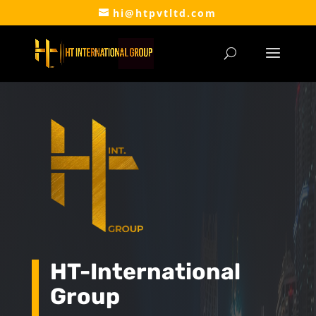
hi@htpvtltd.com
HT-International
Group