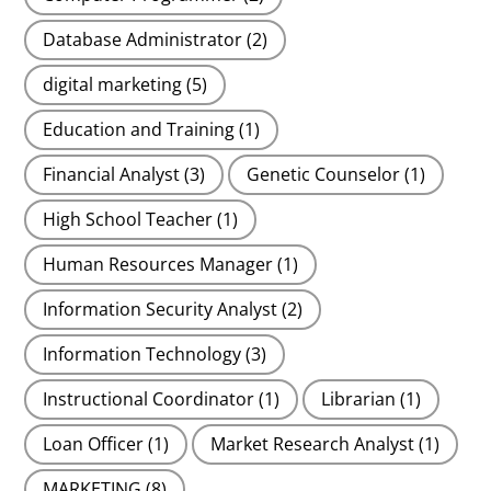
Database Administrator
(2)
digital marketing
(5)
Education and Training
(1)
Financial Analyst
(3)
Genetic Counselor
(1)
High School Teacher
(1)
Human Resources Manager
(1)
Information Security Analyst
(2)
Information Technology
(3)
Instructional Coordinator
(1)
Librarian
(1)
Loan Officer
(1)
Market Research Analyst
(1)
MARKETING
(8)