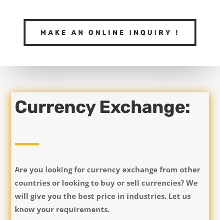
MAKE AN ONLINE INQUIRY !
Currency Exchange:
Are you looking for currency exchange from other
countries or looking to buy or sell currencies? We
will give you the best price in industries. Let us
know your requirements.