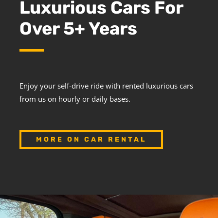
Luxurious Cars For
Over 5+ Years
Enjoy your self-drive ride with rented luxurious cars
from us on hourly or daily bases.
MORE ON CAR RENTAL