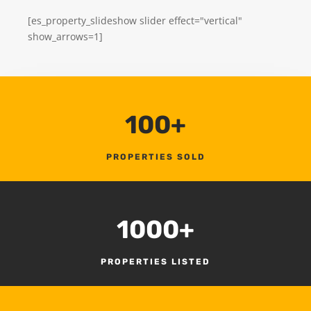
[es_property_slideshow slider effect="vertical"
show_arrows=1]
100+
PROPERTIES SOLD
1000+
PROPERTIES LISTED