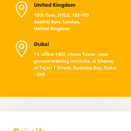

United Kingdom
18th floor, HYLO, 103-105
Bunhill Row, London,
United Kingdom

Dubai
14, office 1402, vision Tower, near
genesis training institute, al Khaleej
al Tejari 1 Street, Business Bay, Dubai
- UAE