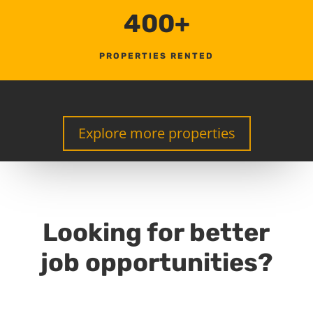
400+
PROPERTIES RENTED
Explore more properties
Looking for better
job opportunities?