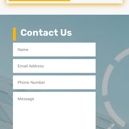
Contact Us