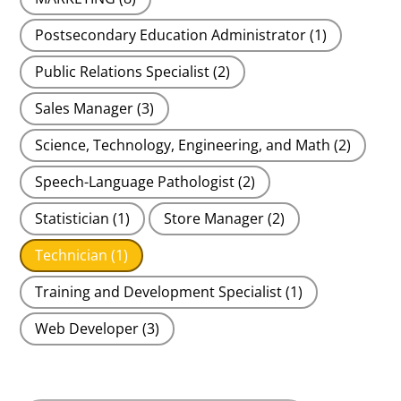
Postsecondary Education Administrator
(1)
Public Relations Specialist
(2)
Sales Manager
(3)
Science, Technology, Engineering, and Math
(2)
Speech-Language Pathologist
(2)
Statistician
(1)
Store Manager
(2)
Technician
(1)
Training and Development Specialist
(1)
Web Developer
(3)