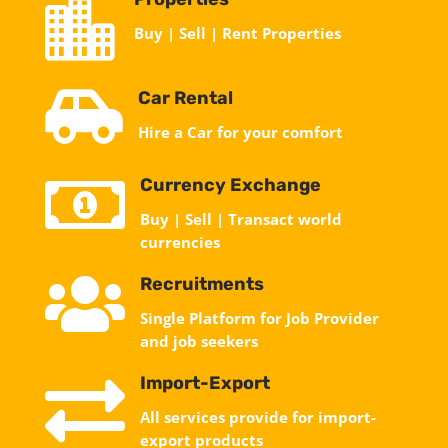

Buy | Sell | Rent Properties

Car Rental
Hire a Car for your comfort

Currency Exchange
Buy | Sell | Transact world
currencies

Recruitments
Single Platform for Job Provider
and job seekers

Import-Export
All services provide for import-
export products