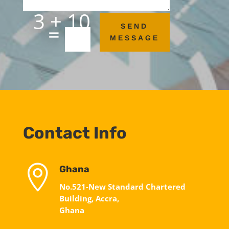
3 + 10
=
SEND
MESSAGE
Contact Info

Ghana
No.521-New Standard Chartered
Building, Accra,
Ghana