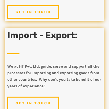
GET IN TOUCH
Import - Export:
We at HT Pvt. Ltd. guide, serve and support all the
processes for importing and exporting goods from
other countries. Why don't you take benefit of our
years of experience?
GET IN TOUCH