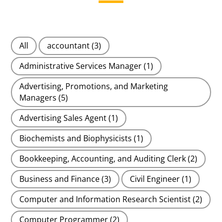
All
accountant
(3)
Administrative Services Manager
(1)
Advertising, Promotions, and Marketing
Managers
(5)
Advertising Sales Agent
(1)
Biochemists and Biophysicists
(1)
Bookkeeping, Accounting, and Auditing Clerk
(2)
Business and Finance
(3)
Civil Engineer
(1)
Computer and Information Research Scientist
(2)
Computer Programmer
(2)