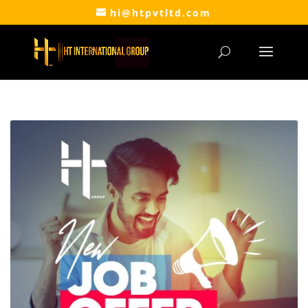
hi@htpvtltd.com