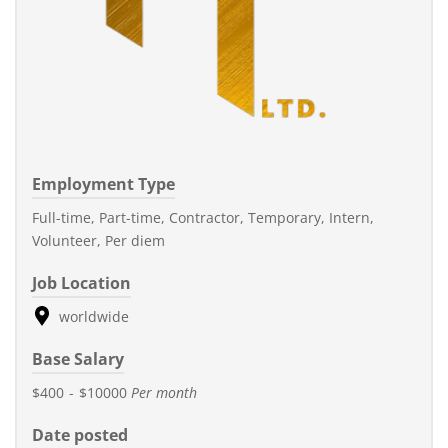
Employment Type
Full-time, Part-time, Contractor, Temporary, Intern,
Volunteer, Per diem
Job Location
worldwide
Base Salary
$400
-
$10000
Per month
Date posted