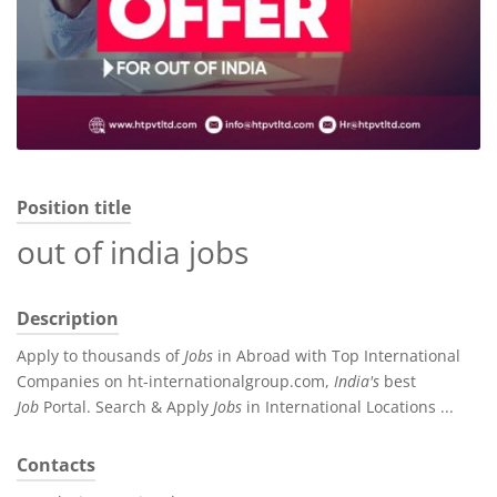
Position title
out of india jobs
Description
Apply to thousands of
Jobs
in Abroad with Top International
Companies on ht-internationalgroup.com,
India's
best
Job
Portal. Search & Apply
Jobs
in International Locations ...
Contacts