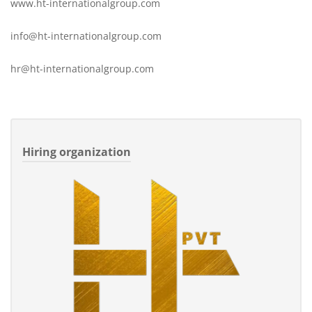
www.ht-internationalgroup.com
info@ht-internationalgroup.com
hr@ht-internationalgroup.com
Hiring organization