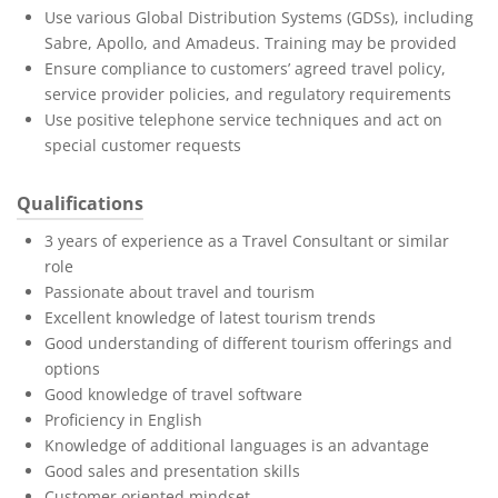
Use various Global Distribution Systems (GDSs), including
Sabre, Apollo, and Amadeus. Training may be provided
Ensure compliance to customers’ agreed travel policy,
service provider policies, and regulatory requirements
Use positive telephone service techniques and act on
special customer requests
Qualifications
3 years of experience as a Travel Consultant or similar
role
Passionate about travel and tourism
Excellent knowledge of latest tourism trends
Good understanding of different tourism offerings and
options
Good knowledge of travel software
Proficiency in English
Knowledge of additional languages is an advantage
Good sales and presentation skills
Customer oriented mindset