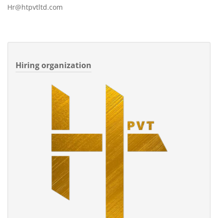
Hr@htpvtltd.com
Hiring organization