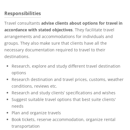
Responsibilities
Travel consultants
advise clients about options for travel in
accordance with stated objectives
. They facilitate travel
arrangements and accommodations for individuals and
groups. They also make sure that clients have all the
necessary documentation required to travel to their
destinations.
Research, explore and study different travel destination
options
Research destination and travel prices, customs, weather
conditions, reviews etc.
Research and study clients’ specifications and wishes
Suggest suitable travel options that best suite clients'
needs
Plan and organize travels
Book tickets, reserve accommodation, organize rental
transportation