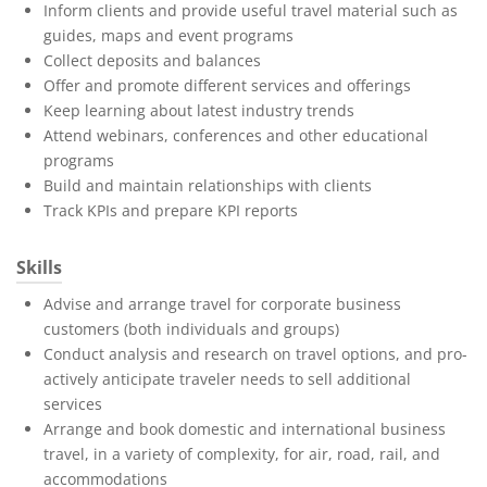
Inform clients and provide useful travel material such as
guides, maps and event programs
Collect deposits and balances
Offer and promote different services and offerings
Keep learning about latest industry trends
Attend webinars, conferences and other educational
programs
Build and maintain relationships with clients
Track KPIs and prepare KPI reports
Skills
Advise and arrange travel for corporate business
customers (both individuals and groups)
Conduct analysis and research on travel options, and pro-
actively anticipate traveler needs to sell additional
services
Arrange and book domestic and international business
travel, in a variety of complexity, for air, road, rail, and
accommodations