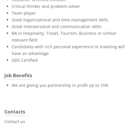
Critical thinker and problem solver
Team player
Good organizational and time-management skills
Great interpersonal and communication skills
BA in Hospitality, Travel, Tourism, Business or similar
relevant field
Candidates with rich personal experience in traveling will
have an advantage
GDS Certified
Job Benefits
We are giving you partnership in profit up to 10%
Contacts
Contact us