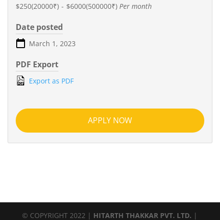
$250(20000₹)
-
$6000(500000₹)
Per month
Date posted
March 1, 2023
PDF Export
Export as PDF
APPLY NOW
© COPYRIGHT 2022 |
HITARTH THAKKAR PVT. LTD.
|