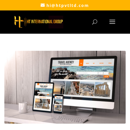
hi@htpvtltd.com