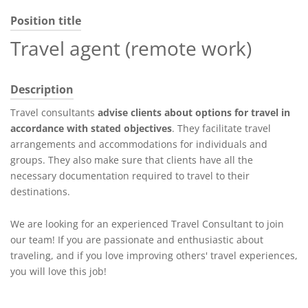
Position title
Travel agent (remote work)
Description
Travel consultants
advise clients about options for travel in
accordance with stated objectives
. They facilitate travel
arrangements and accommodations for individuals and
groups. They also make sure that clients have all the
necessary documentation required to travel to their
destinations.
We are looking for an experienced Travel Consultant to join
our team! If you are passionate and enthusiastic about
traveling, and if you love improving others' travel experiences,
you will love this job!