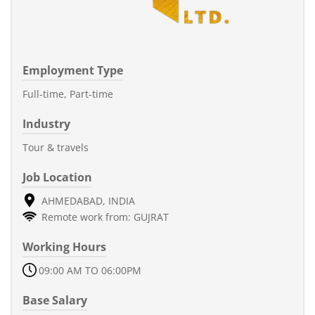
Employment Type
Full-time, Part-time
Industry
Tour & travels
Job Location
AHMEDABAD, INDIA
Remote work from: GUJRAT
Working Hours
09:00 AM TO 06:00PM
Base Salary