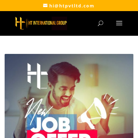
hi@htpvtltd.com