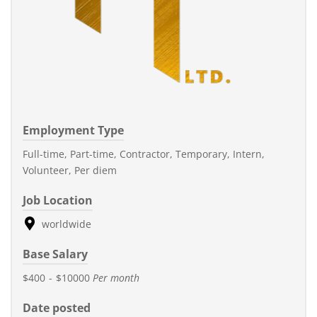
Employment Type
Full-time, Part-time, Contractor, Temporary, Intern,
Volunteer, Per diem
Job Location
worldwide
Base Salary
$400
-
$10000
Per month
Date posted