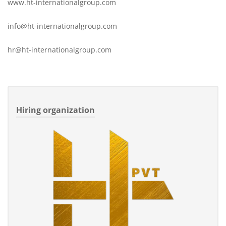
www.ht-internationalgroup.com
info@ht-internationalgroup.com
hr@ht-internationalgroup.com
Hiring organization