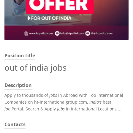
Position title
out of india jobs
Description
Apply to thousands of
Jobs
in Abroad with Top International
Companies on ht-internationalgroup.com,
India's
best
Job
Portal. Search & Apply
Jobs
in International Locations ...
Contacts