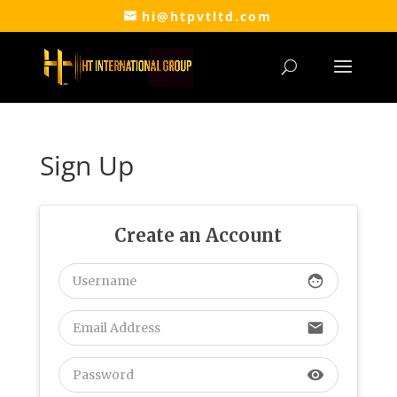
hi@htpvtltd.com
Sign Up
Create an Account
face
email
visibility