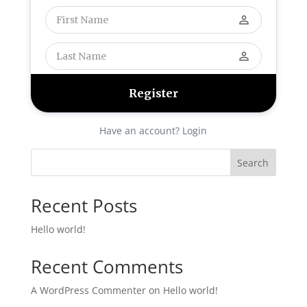
perm_identity
perm_identity
Have an account? Login
Search
Recent Posts
Hello world!
Recent Comments
A WordPress Commenter
on
Hello world!