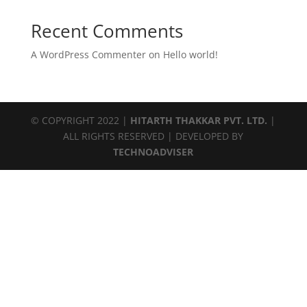
Recent Comments
A WordPress Commenter
on
Hello world!
© COPYRIGHT 2022 |
HITARTH THAKKAR PVT. LTD.
|
ALL RIGHTS RESERVED | DEVELOPED BY
TECHNOADVISER