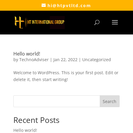
hi@htpvtltd.com
Hello world!
by
TechnoAdviser
|
Jan 22, 2022
|
Uncategorized
Welcome to WordPress. This is your first post. Edit or
delete it, then start writing!
Search
Recent Posts
Hello world!