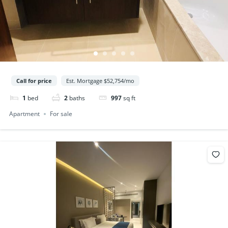
Call for price
Est. Mortgage $52,754/mo
1
bed
2
baths
997
sq ft
Apartment
For sale