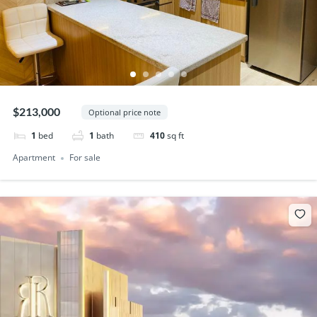
$213,000
Optional price note
1
bed
1
bath
410
sq ft
Apartment
For sale