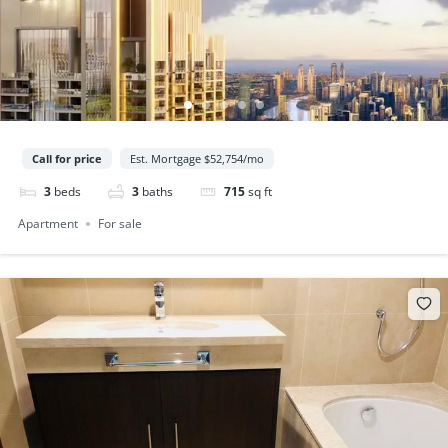
Call for price
Est. Mortgage $52,754/mo
3
beds
3
baths
715
sq ft
Apartment
For sale