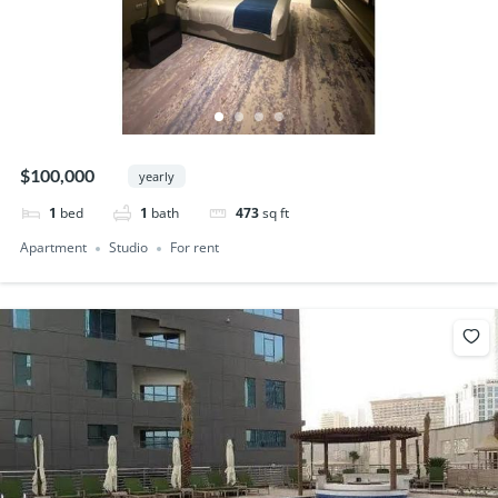
$100,000
yearly
1
bed
1
bath
473
sq ft
Apartment
Studio
For rent