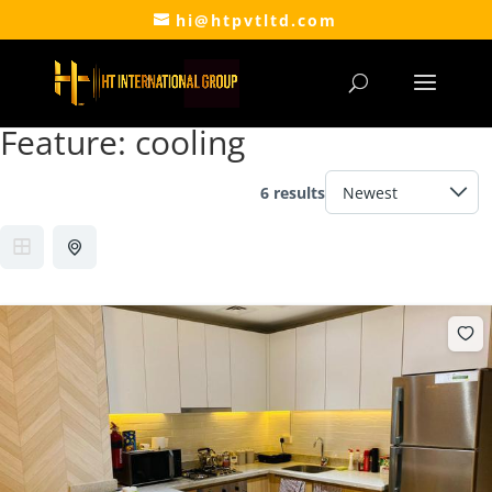
hi@htpvtltd.com
Feature:
cooling
6 results