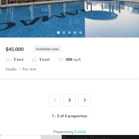
$45,000
Available now
1
bed
1
bath
450
sq ft
Studio
For rent
1
2
1 - 5 of 6 properties
Powered by
Estatik