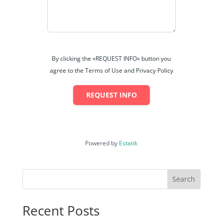
By clicking the «REQUEST INFO» button you
agree to the Terms of Use and Privacy Policy
REQUEST INFO
Powered by
Estatik
Search
Recent Posts