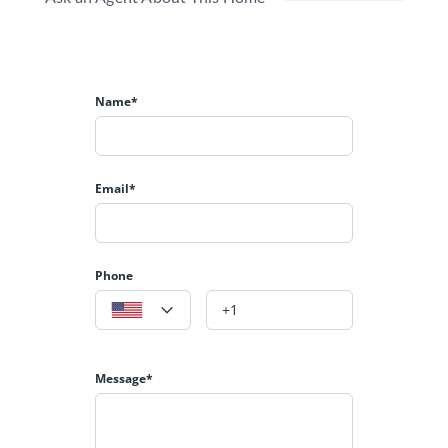
Name*
Email*
Phone
Message*