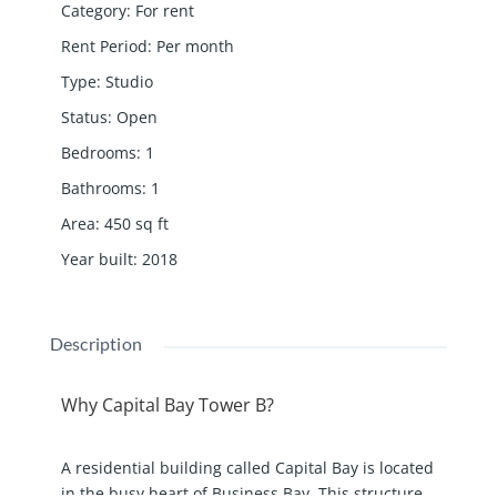
Category
:
For rent
Rent Period
:
Per month
Type
:
Studio
Status
:
Open
Bedrooms
:
1
Bathrooms
:
1
Area
:
450
sq ft
Year built
:
2018
Description
Why Capital Bay Tower B?
A residential building called Capital Bay is located
in the busy heart of Business Bay. This structure