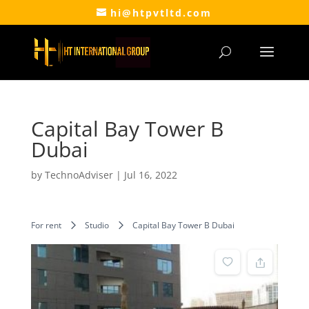
hi@htpvtltd.com
Capital Bay Tower B
Dubai
by
TechnoAdviser
|
Jul 16, 2022
For rent
Studio
Capital Bay Tower B Dubai