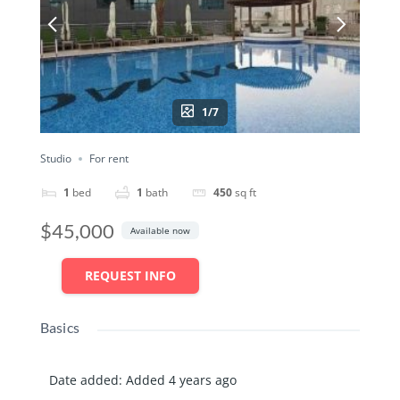
1/7
Studio
For rent
1
bed
1
bath
450
sq ft
$45,000
Available now
REQUEST INFO
Basics
Date added
:
Added 4 years ago